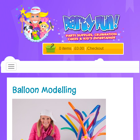
0 items
|
£0.00
|
Checkout
Balloon Modelling