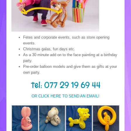
Fetes and corporate events, such as store opening
events.
Christmas galas, fun days etc.
As a 30 minute add on to the face painting at a birthday
party.
Pre-order balloon models and give them as gifts at your
own party.
Tel: 077 29 19 69 44
OR CLICK HERE TO SEND AN EMAIL!