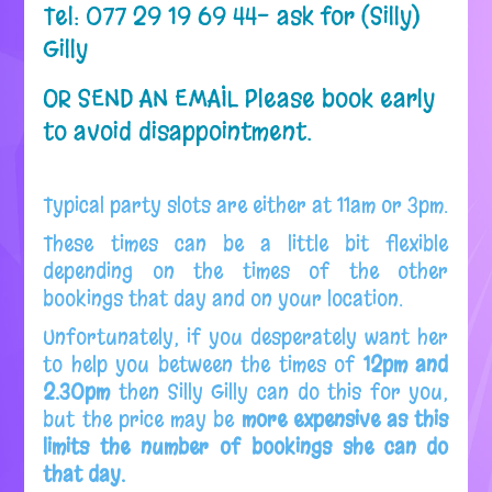
Tel: 077 29 19 69 44- ask for (Silly)
Gilly
OR SEND AN EMAIL
Please book early
to avoid disappointment.
Typical party slots are either at 11am or 3pm.
These times can be a little bit flexible
depending on the times of the other
bookings that day and on your location.
Unfortunately, if you desperately want her
to help you between the times of
12pm and
2.30pm
then Silly Gilly can do this for you,
but the price may be
more expensive as this
limits the number of bookings she can do
that day.