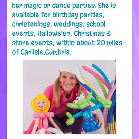
her magic or dance parties. She is
available for birthday parties,
christenings, weddings, school
events, Hallowe’en, Christmas &
store events, within about 20 miles
of Carlisle,Cumbria.