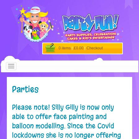
0 items
|
£0.00
|
Checkout
Parties
Please note! Silly Gilly is now only
able to offer face painting and
balloon modelling. Since the Covid
lockdowns she is no longer offering