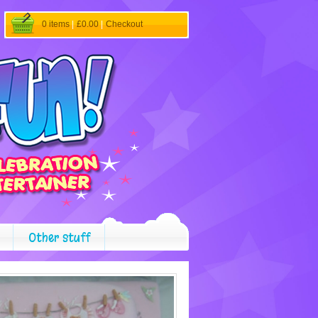
0 items
|
£0.00
|
Checkout
Other stuff