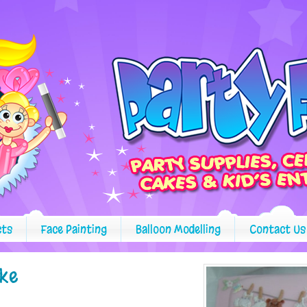
cts
Face Painting
Balloon Modelling
Contact Us
ake