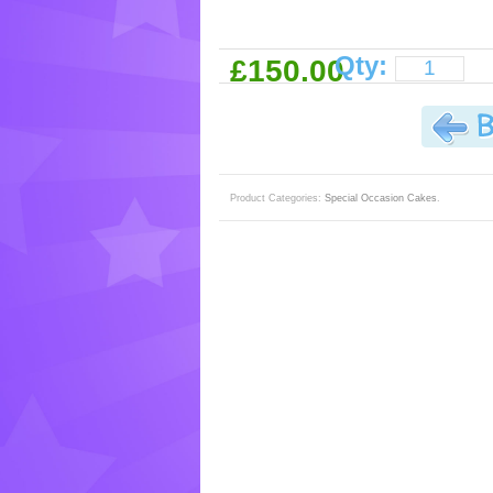
Qty:
£150.00
Product Categories:
Special Occasion Cakes
.