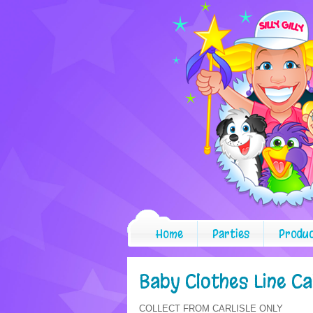
Home
Parties
Produ
Baby Clothes Line C
COLLECT FROM CARLISLE ONLY