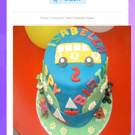
Product Categories:
Kids Character Cakes
.