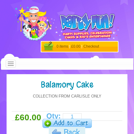
0 items
|
£0.00
|
Checkout
Balamory Cake
COLLECTION FROM CARLISLE ONLY
Qty:
£60.00