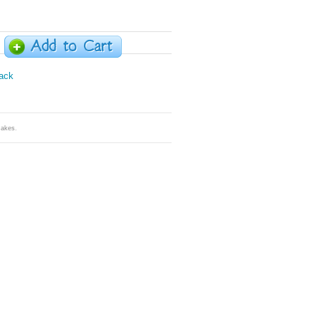
Cakes
.