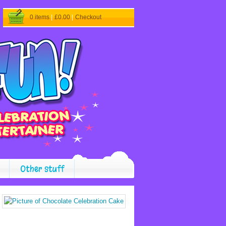
0 items
|
£0.00
|
Checkout
Other stuff