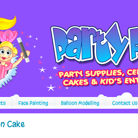
cts
Face Painting
Balloon Modelling
Contact Us
on Cake