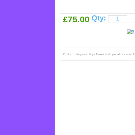
Qty:
£75.00
Product Categories:
Boys Cakes
and
Special Occasion 