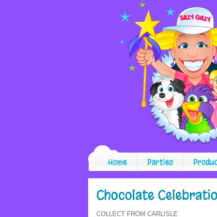
Home
Parties
Produ
Chocolate Celebrati
COLLECT FROM CARLISLE