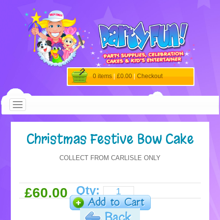
0 items
|
£0.00
|
Checkout
Christmas Festive Bow Cake
COLLECT FROM CARLISLE ONLY
Qty:
£60.00