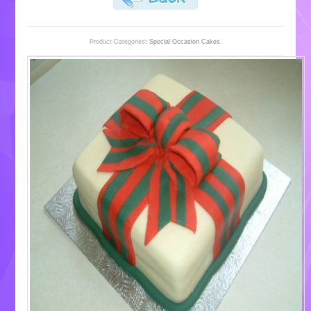
Product Categories:
Special Occasion Cakes
.