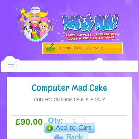
0 items
|
£0.00
|
Checkout
Computer Mad Cake
COLLECTION FROM CARLISLE ONLY
Qty:
£90.00