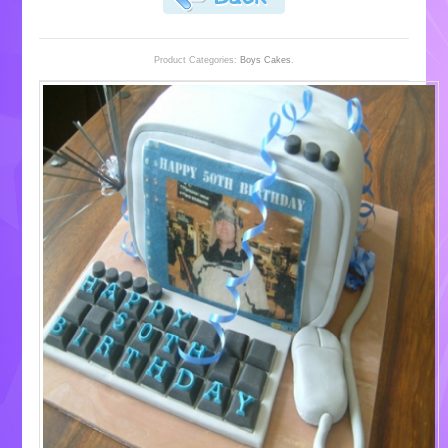
Product Categories:
Boys Cakes
.