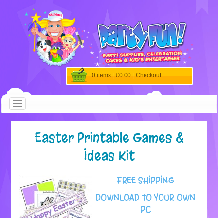
0 items
|
£0.00
|
Checkout
Easter Printable Games &
Ideas Kit
FREE SHIPPING
DOWNLOAD TO YOUR OWN
PC