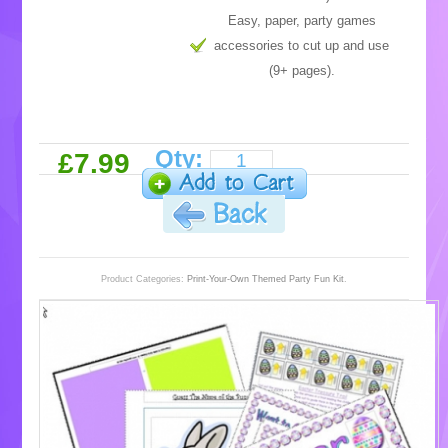
Easy, paper, party games
accessories to cut up and use
(9+ pages).
Qty:
£7.99
Product Categories:
Print-Your-Own Themed Party Fun Kit
.