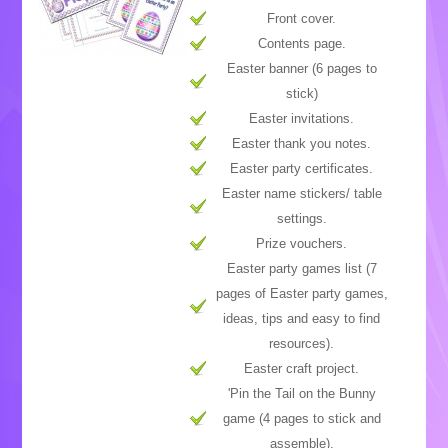
Front cover.
Contents page.
Easter banner (6 pages to
stick)
Easter invitations.
Easter thank you notes.
Easter party certificates.
Easter name stickers/ table
settings.
Prize vouchers.
Easter party games list (7
pages of Easter party games,
ideas, tips and easy to find
resources).
Easter craft project.
'Pin the Tail on the Bunny
game (4 pages to stick and
assemble).