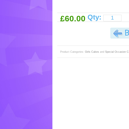
Qty:
£60.00
Product Categories:
Girls Cakes
and
Special Occasion 