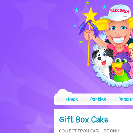
Home
Parties
Produ
Gift Box Cake
COLLECT FROM CARLILSE ONLY