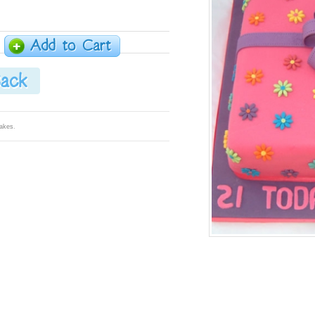
Cakes
.