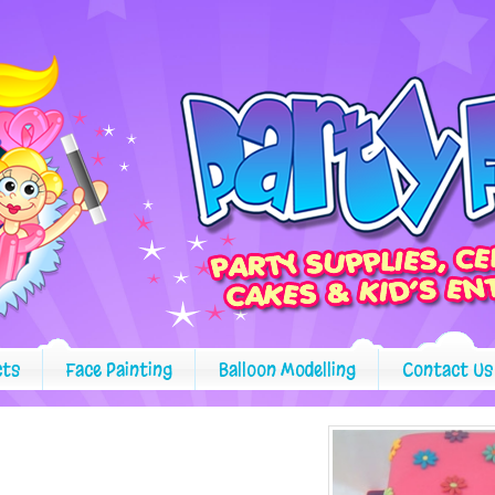
cts
Face Painting
Balloon Modelling
Contact Us