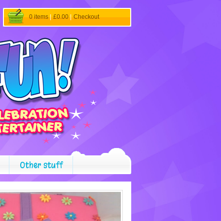
0 items
|
£0.00
|
Checkout
Other stuff