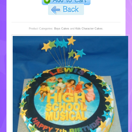
Product Categories:
Boys Cakes
and
Kids Character Cakes
.