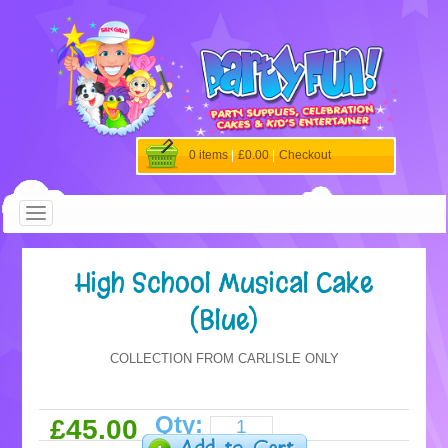
0 items
|
£0.00
|
Checkout
High School Musical Cake
(Blue)
COLLECTION FROM CARLISLE ONLY
Qty:
£45.00