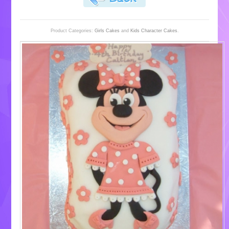
Product Categories:
Girls Cakes
and
Kids Character Cakes
.