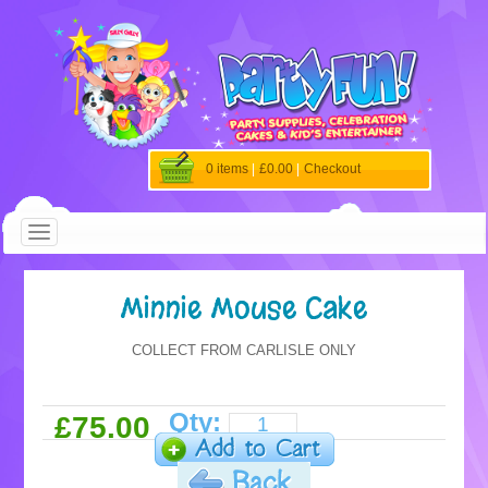
0 items
|
£0.00
|
Checkout
Minnie Mouse Cake
COLLECT FROM CARLISLE ONLY
Qty:
£75.00