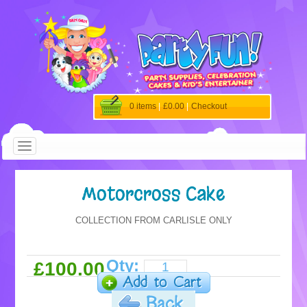
0 items
|
£0.00
|
Checkout
Motorcross Cake
COLLECTION FROM CARLISLE ONLY
Qty:
£100.00