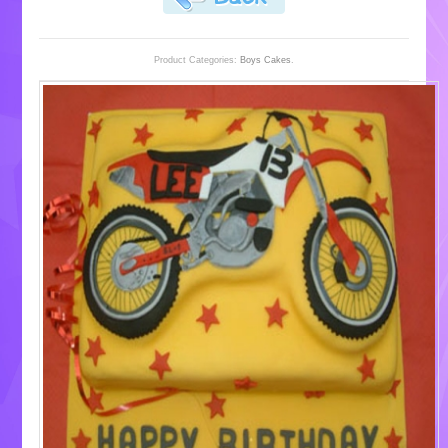
Product Categories:
Boys Cakes
.