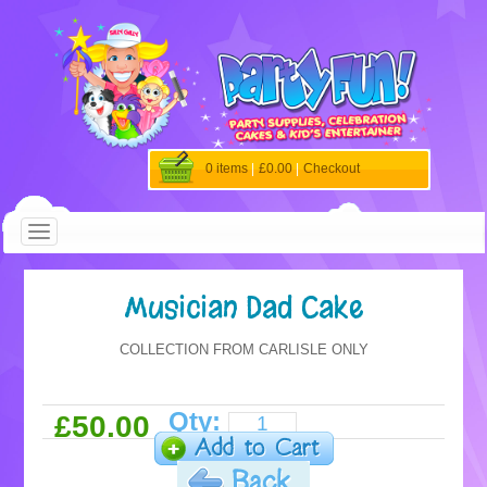
0 items
|
£0.00
|
Checkout
Musician Dad Cake
COLLECTION FROM CARLISLE ONLY
Qty:
£50.00