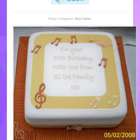
Product Categories:
Boys Cakes
.