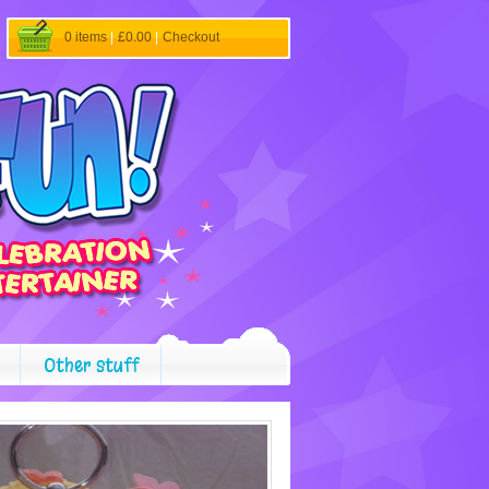
0 items
|
£0.00
|
Checkout
Other stuff