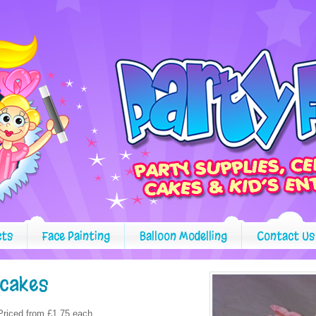
cts
Face Painting
Balloon Modelling
Contact Us
pcakes
Priced from £1.75 each.