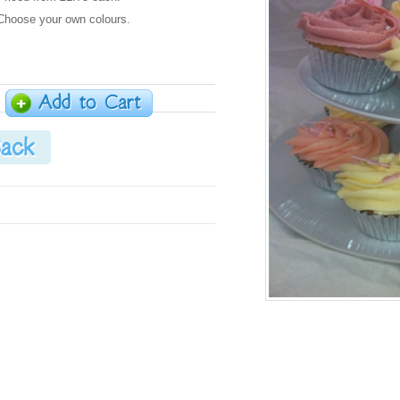
Choose your own colours.