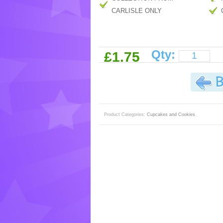
CARLISLE ONLY
Qty:
£1.75
Product Categories:
Cupcakes and Cookies
.