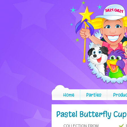
Home
Parties
Produ
Pastel Butterfly Cu
COLLECTION FROM