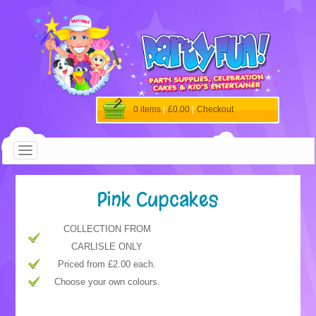
0 items
|
£0.00
|
Checkout
Pink Cupcakes
COLLECTION FROM
CARLISLE ONLY
Priced from £2.00 each.
Choose your own colours.