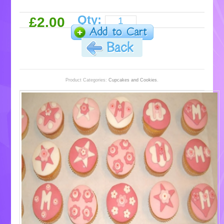
Qty:
£2.00
Product Categories:
Cupcakes and Cookies
.