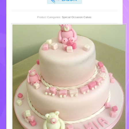
Product Categories:
Special Occasion Cakes
.