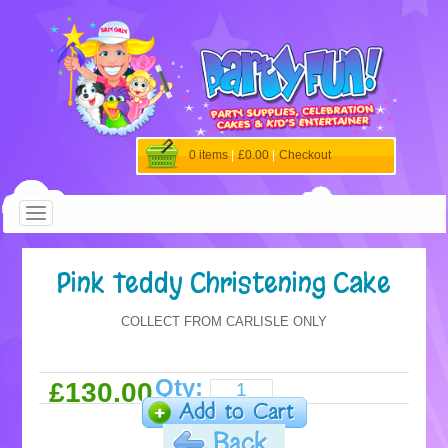
0 items
|
£0.00
|
Checkout
Pink Teddy Christening Cake
COLLECT FROM CARLISLE ONLY
Qty:
£130.00