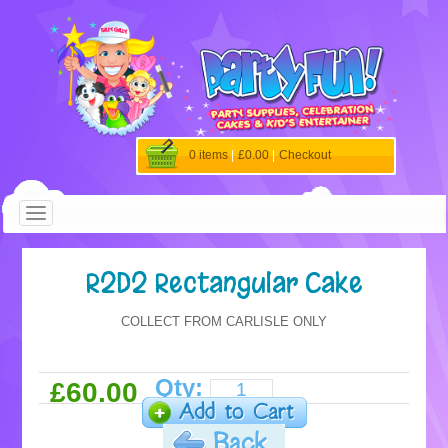
0 items
|
£0.00
|
Checkout
R2D2 Rectangular Cake
COLLECT FROM CARLISLE ONLY
Qty:
£60.00