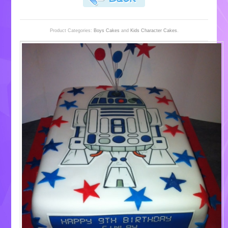
Product Categories:
Boys Cakes
and
Kids Character Cakes
.