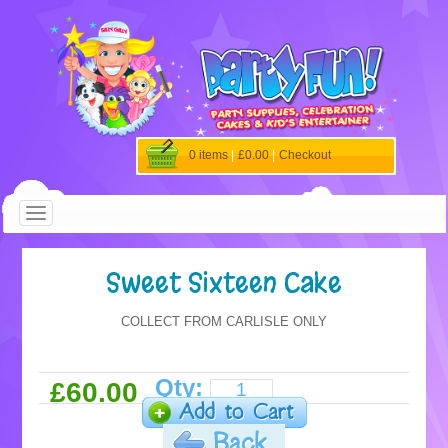
0 items
|
£0.00
|
Checkout
Sweet Sixteen Cake
COLLECT FROM CARLISLE ONLY
Qty:
£60.00