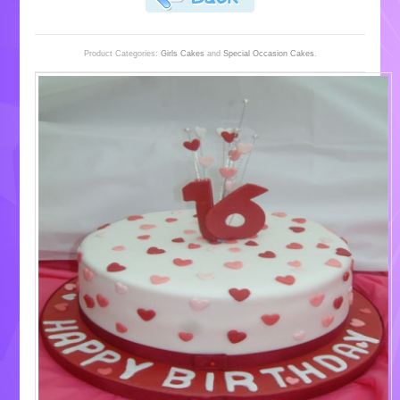
Product Categories:
Girls Cakes
and
Special Occasion Cakes
.