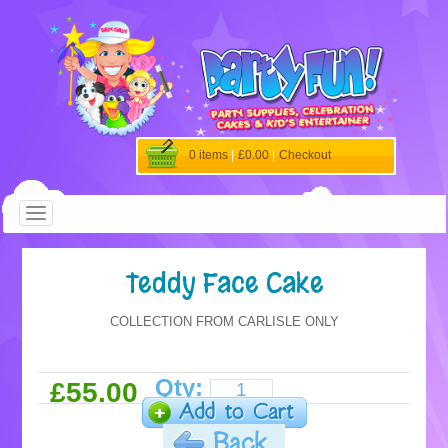
0 items
|
£0.00
|
Checkout
Teddy Face Cake
COLLECTION FROM CARLISLE ONLY
Qty:
£55.00