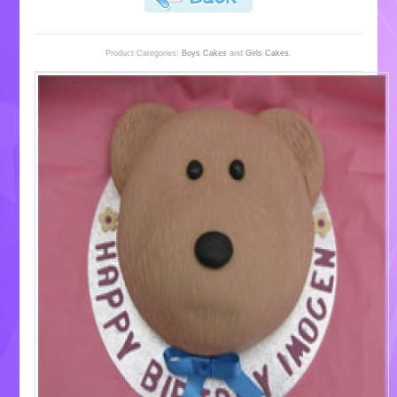
Product Categories:
Boys Cakes
and
Girls Cakes
.