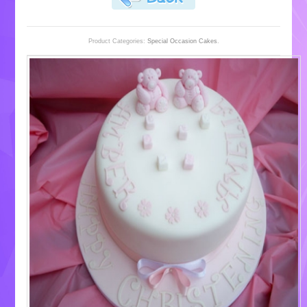
Product Categories:
Special Occasion Cakes
.