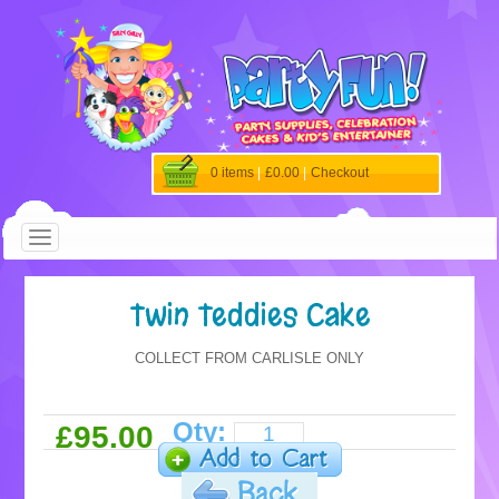
0 items
|
£0.00
|
Checkout
Twin Teddies Cake
COLLECT FROM CARLISLE ONLY
Qty:
£95.00