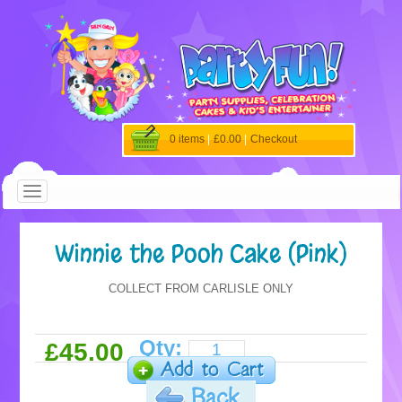
0 items
|
£0.00
|
Checkout
Winnie the Pooh Cake (Pink)
COLLECT FROM CARLISLE ONLY
Qty:
£45.00