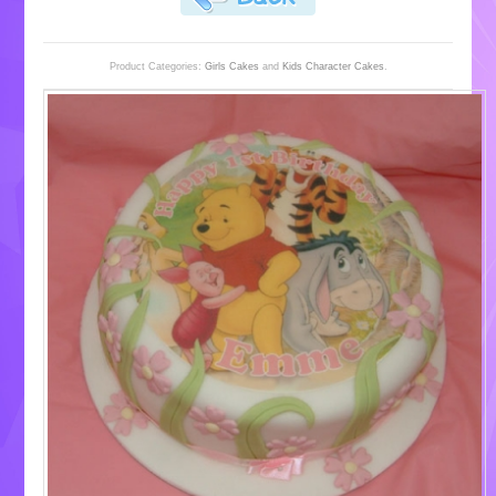
Product Categories:
Girls Cakes
and
Kids Character Cakes
.