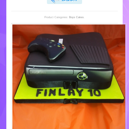
Product Categories:
Boys Cakes
.