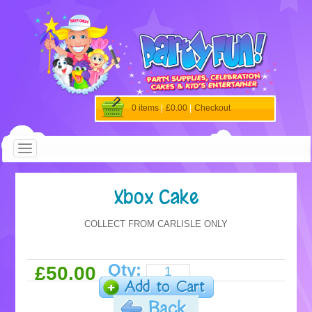
0 items
|
£0.00
|
Checkout
Xbox Cake
COLLECT FROM CARLISLE ONLY
Qty:
£50.00